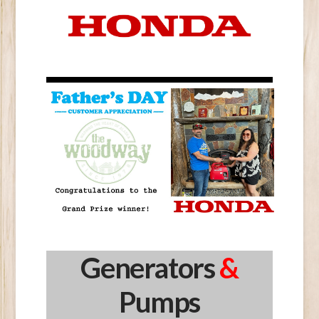
Generators
&
Pumps