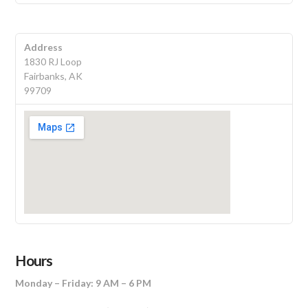
Address
1830 RJ Loop
Fairbanks, AK
99709
Hours
Monday – Friday: 9 AM – 6 PM