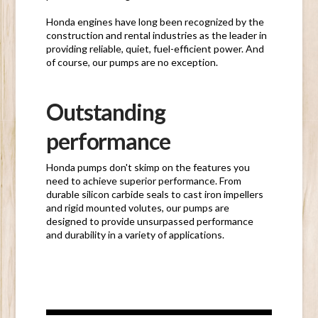
Honda engines have long been recognized by the
construction and rental industries as the leader in
providing reliable, quiet, fuel-efficient power. And
of course, our pumps are no exception.
Outstanding
performance
Honda pumps don't skimp on the features you
need to achieve superior performance. From
durable silicon carbide seals to cast iron impellers
and rigid mounted volutes, our pumps are
designed to provide unsurpassed performance
and durability in a variety of applications.