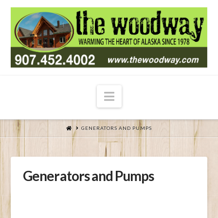
Navigation
HOME
GENERATORS AND PUMPS
Generators and Pumps