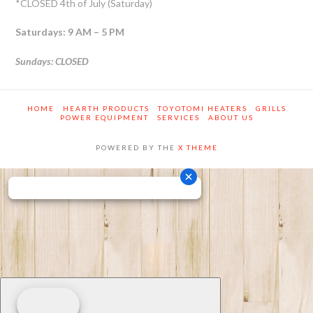
*CLOSED 4th of July (Saturday)
Saturdays: 9 AM – 5 PM
Sundays: CLOSED
HOME
HEARTH PRODUCTS
TOYOTOMI HEATERS
GRILLS
POWER EQUIPMENT
SERVICES
ABOUT US
POWERED BY THE
X THEME