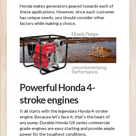
Honda makes generators geared towards each of
these applications. However, since each customer
has unique needs, you should consider other
factors while making a choice.
Powerful Honda 4-
stroke engines
It all starts with the legendary Honda 4-stroke
engine. Because let's face it, that's the heart of
any pump. Durable Honda GX series commercial
grade engines are easy starting and provide ample
power for the toughest conditions.