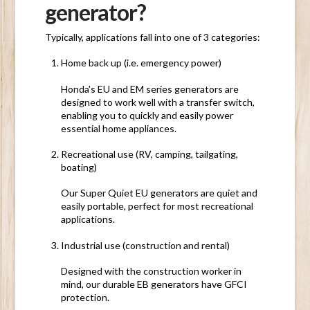
generator?
Typically, applications fall into one of 3 categories:
Home back up
(i.e. emergency power)
Honda's EU and EM series generators are
designed to work well with a transfer switch,
enabling you to quickly and easily power
essential home appliances.
Recreational use
(RV, camping, tailgating,
boating)
Our Super Quiet EU generators are quiet and
easily portable, perfect for most recreational
applications.
Industrial use
(construction and rental)
Designed with the construction worker in
mind, our durable EB generators have GFCI
protection.