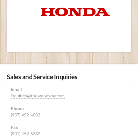
Sales and Service Inquiries
Email
inquiries@thewoodway.com
Phone
(907) 452-4002
Fax
(907) 452-5332