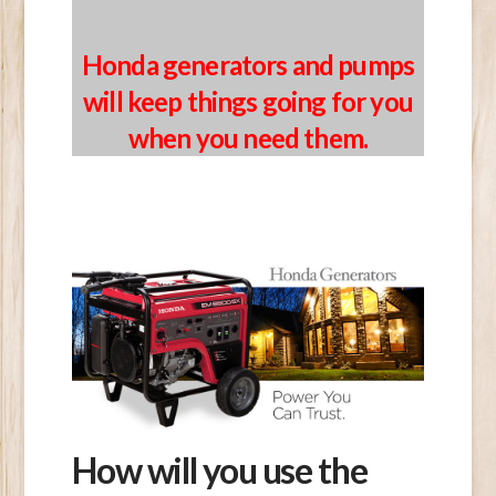
Honda
generators and pumps
will keep things going for you
when you need them.
How will you use the