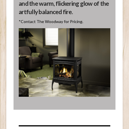
and the warm, flickering glow of the
artfully balanced fire.
*Contact The Woodway for Pricing.