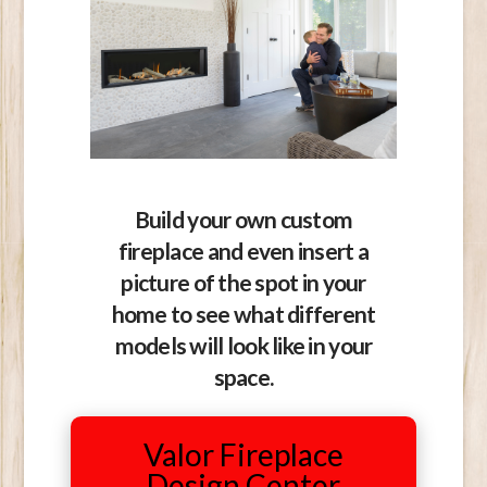
Build your own custom
fireplace and even insert a
picture of the spot in your
home to see what different
models will look like in your
space.
Valor Fireplace
Design Center