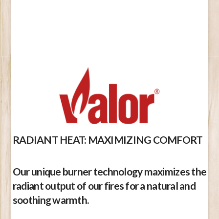
RADIANT HEAT: MAXIMIZING COMFORT
Our unique burner technology maximizes the
radiant output of our fires for a natural and
soothing warmth.