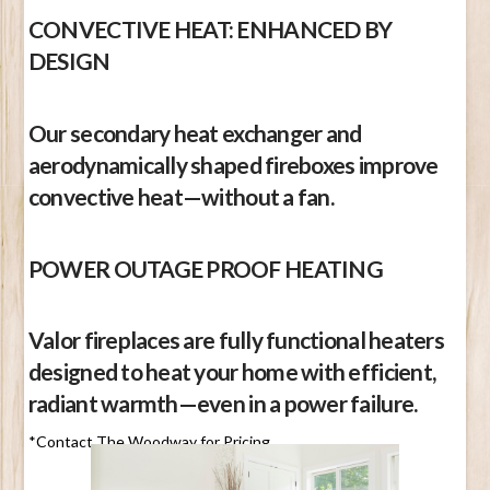
CONVECTIVE HEAT: ENHANCED BY
DESIGN
Our secondary heat exchanger and
aerodynamically shaped fireboxes improve
convective heat—without a fan.
POWER OUTAGE PROOF HEATING
Valor fireplaces are fully functional heaters
designed to heat your home with efficient,
radiant warmth—even in a power failure.
*Contact The Woodway for Pricing.