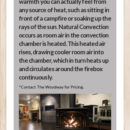
warmth you can actually feel from
any source of heat, such as sitting in
front of a campfire or soaking up the
rays of the sun. Natural Convection
occurs as room air in the convection
chamber is heated. This heated air
rises, drawing cooler room air into
the chamber, which in turn heats up
and circulates around the firebox
continuously.
*Contact The Woodway for Pricing.