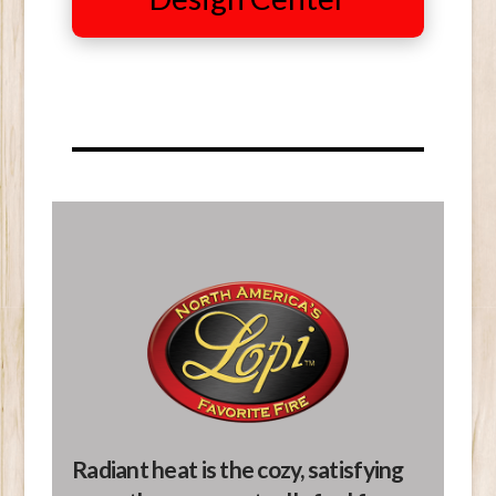
Radiant heat is the cozy, satisfying