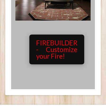
FIREBUILDER
- Customize
your Fire!