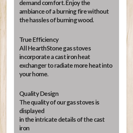
demand comfort. Enjoy the
ambiance of a burning fire without
the hassles of burning wood.
True Efficiency
All HearthStone gas stoves
incorporate a cast iron heat
exchanger to radiate more heat into
your home.
Quality Design
The quality of our gas stoves is
displayed
in the intricate details of the cast
iron