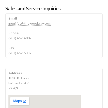
Sales and Service Inquiries
Email
inquiries@thewoodway.com
Phone
(907) 452-4002
Fax
(907) 452-5332
Address
1830 RJ Loop
Fairbanks, AK
99709