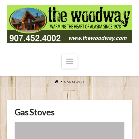
Navigation
HOME
GAS STOVES
Gas Stoves