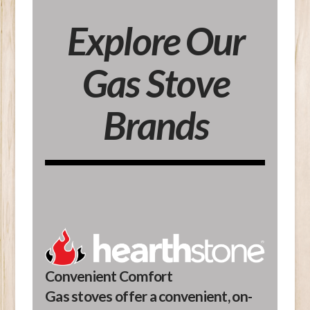
Explore Our
Gas Stove
Brands
Convenient Comfort
Gas stoves offer a convenient, on-