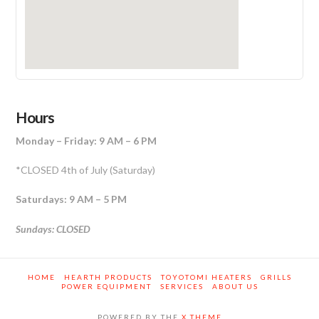
Hours
Monday – Friday: 9 AM – 6 PM
*CLOSED 4th of July (Saturday)
Saturdays: 9 AM – 5 PM
Sundays: CLOSED
HOME
HEARTH PRODUCTS
TOYOTOMI HEATERS
GRILLS
POWER EQUIPMENT
SERVICES
ABOUT US
POWERED BY THE
X THEME