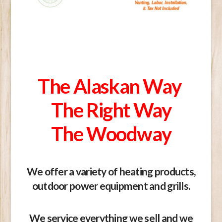
The Alaskan Way
The Right Way
The Woodway
We offer a variety of heating products,
outdoor power equipment and grills.
We service everything we sell and we