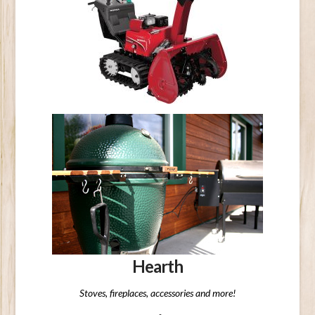
Hearth
Stoves, fireplaces, accessories and more!