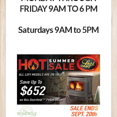
FRIDAY 9AM TO 6 PM
Saturdays 9AM to 5PM