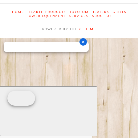
HOME
HEARTH PRODUCTS
TOYOTOMI HEATERS
GRILLS
POWER EQUIPMENT
SERVICES
ABOUT US
POWERED BY THE
X THEME