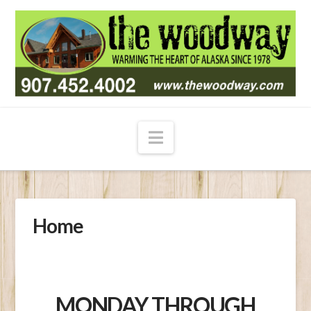
Navigation
Home
MONDAY THROUGH