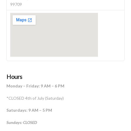
99709
Hours
Monday – Friday: 9 AM – 6 PM
*CLOSED 4th of July (Saturday)
Saturdays: 9 AM – 5 PM
Sundays: CLOSED