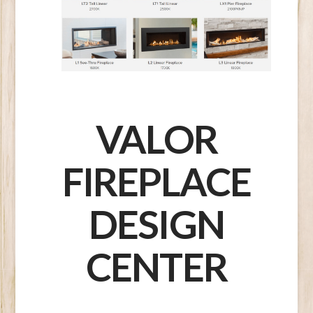
VALOR
FIREPLACE
DESIGN
CENTER