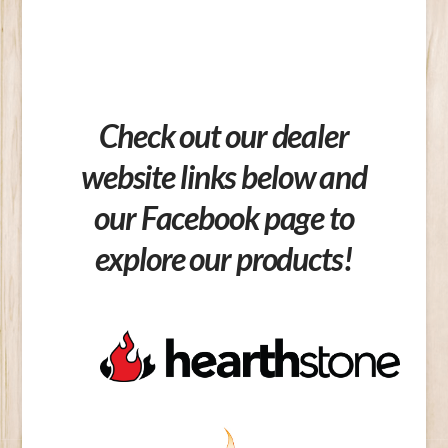
Check out our dealer
website links below and
our Facebook page to
explore our products!