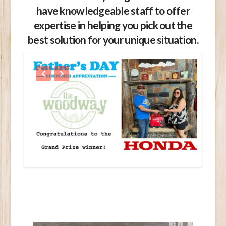
have knowledgeable staff to offer
expertise in helping you pick out the
best solution for your unique situation.