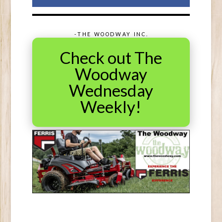
-THE WOODWAY INC.
Check out The
Woodway
Wednesday
Weekly!