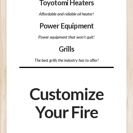
Toyotomi Heaters
Affordable and reliable oil heater!
Power Equipment
Power equipment that won't quit!
Grills
The best grills the industry has to offer!
Customize
Your Fire