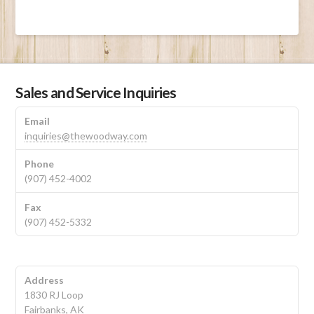
Sales and Service Inquiries
Email
inquiries@thewoodway.com
Phone
(907) 452-4002
Fax
(907) 452-5332
Address
1830 RJ Loop
Fairbanks, AK